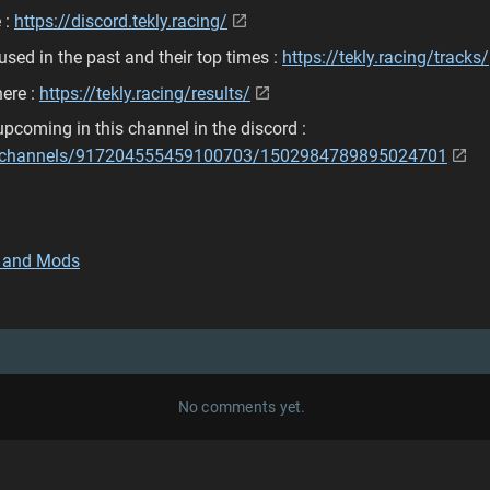
 :
https://discord.tekly.racing/
used in the past and their top times :
https://tekly.racing/tracks/
here :
https://tekly.racing/results/
pcoming in this channel in the discord :
om/channels/917204555459100703/1502984789895024701
 and Mods
No comments yet.