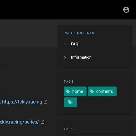
PAGE CONTENTS
FAQ
Information
TAGS
home
contents
 :
https://tekly.racing
tekly.racing/series/
TALK