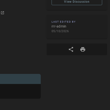
View Discussion
LAST EDITED BY
rrr-admin
05/10/2026