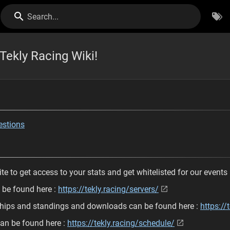
Search...
Tekly Racing Wiki!
estions
te to get access to your stats and get whitelisted for our events
n be found here :
https://tekly.racing/servers/
ships and standings and downloads can be found here :
https://
an be found here :
https://tekly.racing/schedule/