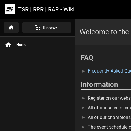
TSR | RRR | RAR - Wiki
Browse
Welcome to the 
Home
FAQ
Frequently Asked Qu
Information
Register on our websi
All of our servers ca
All of our champion
The event schedule c