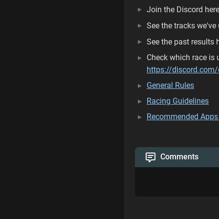
Join the Discord here
See the tracks we've 
See the past results 
Check which race is u
https://discord.c
General Rules
Racing Guidelines
Recommended Apps
Comments